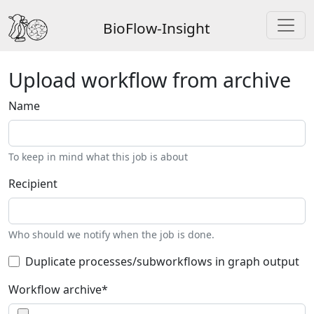
BioFlow-Insight
Upload workflow from archive
Name
To keep in mind what this job is about
Recipient
Who should we notify when the job is done.
Duplicate processes/subworkflows in graph output
Workflow archive
*