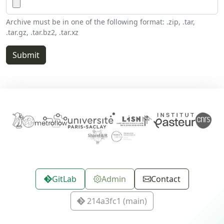
Archive must be in one of the following format: .zip, .tar,
.tar.gz, .tar.bz2, .tar.xz
GitLab
Admin
Contact
214a3fc1 (main)